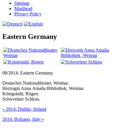
Sitemap
Masthead
Privacy Policy
Eastern Germany
08/2014: Eastern Germany.
Deutsches Nationaltheater, Weimar.
Herzogin Anna Amalia Bibliothek, Weimar.
Königstuhl, Rügen.
Schweriner Schloss.
«
2014: Dublin, Ireland
2014: Bolzano, Italy
»