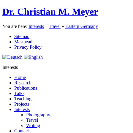
Dr. Christian M. Meyer
You are here:
Interests
»
Travel
»
Eastern Germany
Sitemap
Masthead
Privacy Policy
Interests
Home
Research
Publications
Talks
Teaching
Projects
Interests
Photography
Travel
Writing
Contact