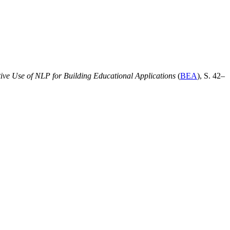
ive Use of NLP for Building Educational Applications
(
BEA
), S. 42–