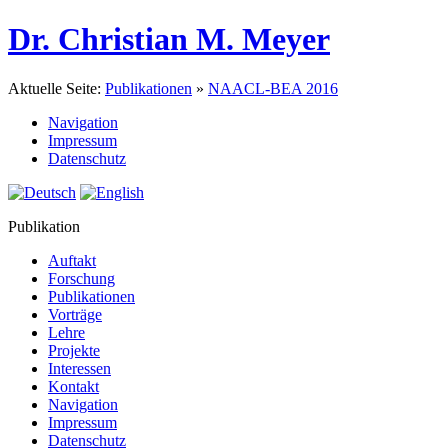
Dr. Christian M. Meyer
Aktuelle Seite:
Publikationen
»
NAACL-BEA 2016
Navigation
Impressum
Datenschutz
Publikation
Auftakt
Forschung
Publikationen
Vorträge
Lehre
Projekte
Interessen
Kontakt
Navigation
Impressum
Datenschutz