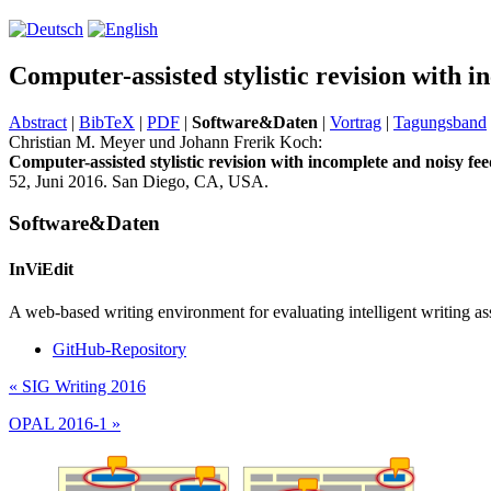
Computer-assisted stylistic revision with i
Abstract
|
BibTeX
|
PDF
|
Software&Daten
|
Vortrag
|
Tagungsband
Christian M. Meyer und Johann Frerik Koch:
Computer-assisted stylistic revision with incomplete and noisy fee
52, Juni 2016. San Diego, CA, USA.
Software&Daten
InViEdit
A web-based writing environment for evaluating intelligent writing as
GitHub-Repository
«
SIG Writing 2016
OPAL 2016-1
»