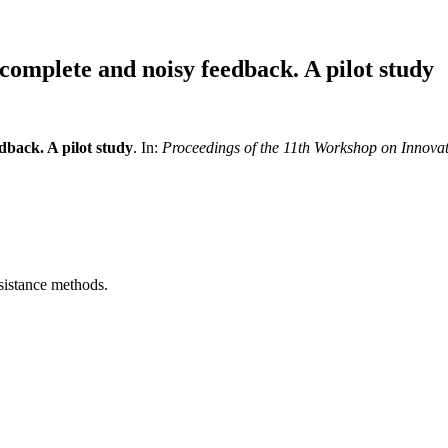
ncomplete and noisy feedback. A pilot study
dback. A pilot study
. In:
Proceedings of the 11th Workshop on Innovat
sistance methods.