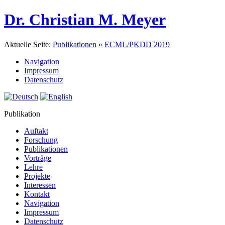
Dr. Christian M. Meyer
Aktuelle Seite:
Publikationen
»
ECML/PKDD 2019
Navigation
Impressum
Datenschutz
Publikation
Auftakt
Forschung
Publikationen
Vorträge
Lehre
Projekte
Interessen
Kontakt
Navigation
Impressum
Datenschutz