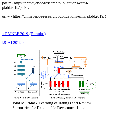
pdf = {https://chmeyer.de/research/publications/ecml-
pkdd2019/pdf/},
url = {https://chmeyer.de/research/publications/ecml-pkdd2019/}
}
«
EMNLP 2019 (Famulus)
IJCAI 2019
»
Joint Multi-task Learning of Ratings and Review
Summaries for Explainable Recommendation.