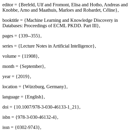
editor = {Brefeld, Ulf and Fromont, Elisa and Hotho, Andreas and
Knobbe, Arno and Maathuis, Marloes and Robardet, Céline},
booktitle = {Machine Learning and Knowledge Discovery in
Databases: Proceedings of ECML PKDD. Part III},
pages = {339--355},
series = {Lecture Notes in Artificial Intelligence},
volume = {11908},
month = {September},
year = {2019},
location = {Würzburg, Germany},
language = {English},
doi = {10.1007/978-3-030-46133-1_21},
isbn = {978-3-030-46132-4},
issn = {0302-9743},