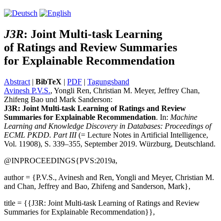
J3R
:
J
oint Multi-task Learning
of
R
atings and
R
eview Summaries
for Explainable
R
ecommendation
Abstract
|
BibTeX
|
PDF
|
Tagungsband
Avinesh P.V.S.
, Yongli Ren, Christian M. Meyer, Jeffrey Chan,
Zhifeng Bao und Mark Sanderson:
J3R: Joint Multi-task Learning of Ratings and Review
Summaries for Explainable Recommendation
. In:
Machine
Learning and Knowledge Discovery in Databases: Proceedings of
ECML PKDD. Part III
(= Lecture Notes in Artificial Intelligence,
Vol. 11908), S. 339–355, September 2019. Würzburg, Deutschland.
@INPROCEEDINGS{PVS:2019a,
author = {P.V.S., Avinesh and Ren, Yongli and Meyer, Christian M.
and Chan, Jeffrey and Bao, Zhifeng and Sanderson, Mark},
title = {{J3R: Joint Multi-task Learning of Ratings and Review
Summaries for Explainable Recommendation}},