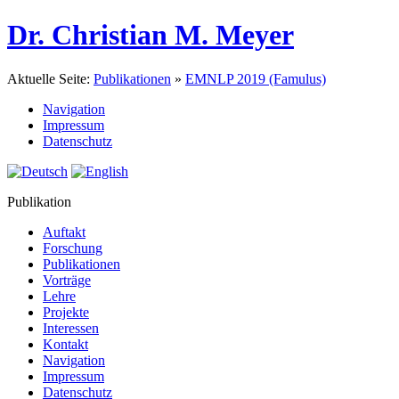
Dr. Christian M. Meyer
Aktuelle Seite:
Publikationen
»
EMNLP 2019 (Famulus)
Navigation
Impressum
Datenschutz
Publikation
Auftakt
Forschung
Publikationen
Vorträge
Lehre
Projekte
Interessen
Kontakt
Navigation
Impressum
Datenschutz