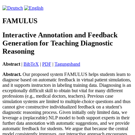
FAMULUS
Interactive Annotation and Feedback
Generation for Teaching Diagnostic
Reasoning
Abstract
|
BibTeX
|
PDF
|
Tagungsband
Abstract.
Our proposed system FAMULUS helps students learn to
diagnose based on automatic feedback in virtual patient simulations,
and it supports instructors in labeling training data. Diagnosing is an
exceptionally difficult skill to obtain but vital for many different
professions (e.g., medical doctors, teachers). Previous case
simulation systems are limited to multiple-choice questions and thus
cannot give constructive individualized feedback on a student’s
diagnostic reasoning process. Given initially only limited data, we
leverage a (replaceable) NLP model to both support experts in their
further data annotation with automatic suggestions, and we provide
automatic feedback for students. We argue that because the central
model consistently improves, our interactive approach encourages