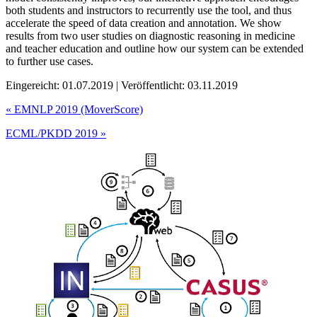
both students and instructors to recurrently use the tool, and thus
accelerate the speed of data creation and annotation. We show
results from two user studies on diagnostic reasoning in medicine
and teacher education and outline how our system can be extended
to further use cases.
Eingereicht: 01.07.2019 | Veröffentlicht: 03.11.2019
«
EMNLP 2019 (MoverScore)
ECML/PKDD 2019
»