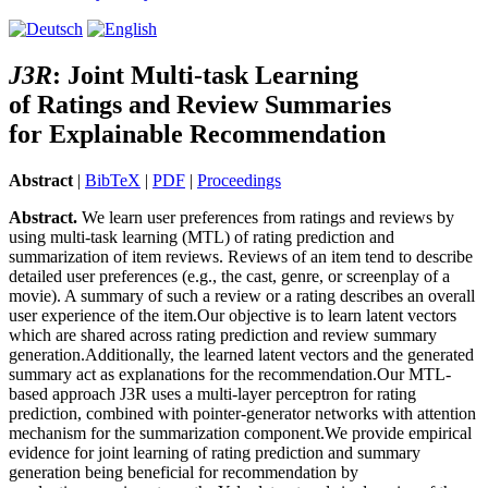
J3R
:
J
oint Multi-task Learning
of
R
atings and
R
eview Summaries
for Explainable
R
ecommendation
Abstract
|
BibTeX
|
PDF
|
Proceedings
Abstract.
We learn user preferences from ratings and reviews by
using multi-task learning (MTL) of rating prediction and
summarization of item reviews. Reviews of an item tend to describe
detailed user preferences (e.g., the cast, genre, or screenplay of a
movie). A summary of such a review or a rating describes an overall
user experience of the item.Our objective is to learn latent vectors
which are shared across rating prediction and review summary
generation.Additionally, the learned latent vectors and the generated
summary act as explanations for the recommendation.Our MTL-
based approach J3R uses a multi-layer perceptron for rating
prediction, combined with pointer-generator networks with attention
mechanism for the summarization component.We provide empirical
evidence for joint learning of rating prediction and summary
generation being beneficial for recommendation by