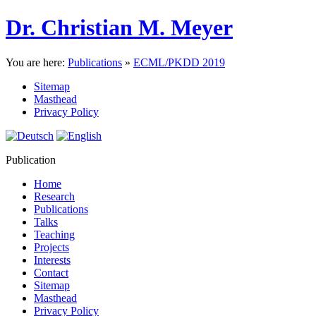
Dr. Christian M. Meyer
You are here:
Publications
»
ECML/PKDD 2019
Sitemap
Masthead
Privacy Policy
Publication
Home
Research
Publications
Talks
Teaching
Projects
Interests
Contact
Sitemap
Masthead
Privacy Policy