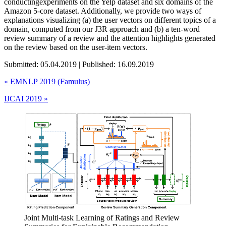
conductingexperiments on the Yelp dataset and six domains of the
Amazon 5-core dataset. Additionally, we provide two ways of
explanations visualizing (a) the user vectors on different topics of a
domain, computed from our J3R approach and (b) a ten-word
review summary of a review and the attention highlights generated
on the review based on the user-item vectors.
Submitted: 05.04.2019 | Published: 16.09.2019
«
EMNLP 2019 (Famulus)
IJCAI 2019
»
Joint Multi-task Learning of Ratings and Review