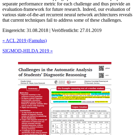
separate performance metric for each challenge and thus provide an
evaluation-framework for future research. Indeed, our evaluation of
various state-of-the-art recurrent neural network architectures reveals
that current techniques fail to address some of these challenges.
Eingereicht: 31.08.2018 | Veröffentlicht: 27.01.2019
«
ACL 2019 (Famulus)
SIGMOD-HILDA 2019
»