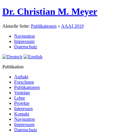
Dr. Christian M. Meyer
Aktuelle Seite:
Publikationen
»
AAAI 2019
Navigation
Impressum
Datenschutz
Publikation
Auftakt
Forschung
Publikationen
Vorträge
Lehre
Projekte
Interessen
Kontakt
Navigation
Impressum
Datenschutz