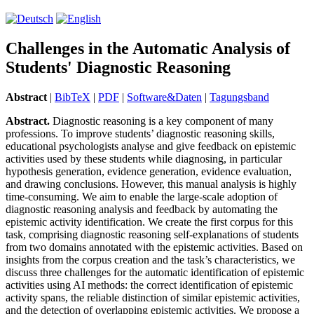
Challenges in the Automatic Analysis of
Students' Diagnostic Reasoning
Abstract
|
BibTeX
|
PDF
|
Software&Daten
|
Tagungsband
Abstract.
Diagnostic reasoning is a key component of many
professions. To improve students’ diagnostic reasoning skills,
educational psychologists analyse and give feedback on epistemic
activities used by these students while diagnosing, in particular
hypothesis generation, evidence generation, evidence evaluation,
and drawing conclusions. However, this manual analysis is highly
time-consuming. We aim to enable the large-scale adoption of
diagnostic reasoning analysis and feedback by automating the
epistemic activity identification. We create the first corpus for this
task, comprising diagnostic reasoning self-explanations of students
from two domains annotated with the epistemic activities. Based on
insights from the corpus creation and the task’s characteristics, we
discuss three challenges for the automatic identification of epistemic
activities using AI methods: the correct identification of epistemic
activity spans, the reliable distinction of similar epistemic activities,
and the detection of overlapping epistemic activities. We propose a