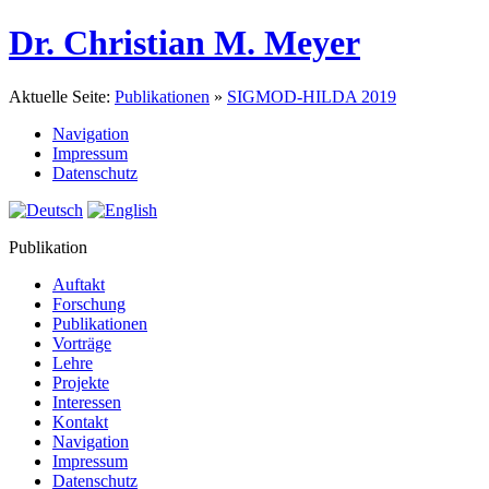
Dr. Christian M. Meyer
Aktuelle Seite:
Publikationen
»
SIGMOD-HILDA 2019
Navigation
Impressum
Datenschutz
Publikation
Auftakt
Forschung
Publikationen
Vorträge
Lehre
Projekte
Interessen
Kontakt
Navigation
Impressum
Datenschutz