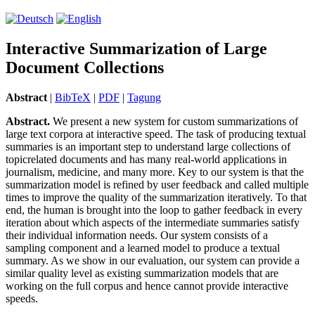
Interactive Summarization of Large
Document Collections
Abstract
|
BibTeX
|
PDF
|
Tagung
Abstract.
We present a new system for custom summarizations of
large text corpora at interactive speed. The task of producing textual
summaries is an important step to understand large collections of
topicrelated documents and has many real-world applications in
journalism, medicine, and many more. Key to our system is that the
summarization model is refined by user feedback and called multiple
times to improve the quality of the summarization iteratively. To that
end, the human is brought into the loop to gather feedback in every
iteration about which aspects of the intermediate summaries satisfy
their individual in­for­ma­tion needs. Our system consists of a
sampling component and a learned model to produce a textual
summary. As we show in our evaluation, our system can provide a
similar quality level as existing summarization models that are
working on the full corpus and hence cannot provide interactive
speeds.