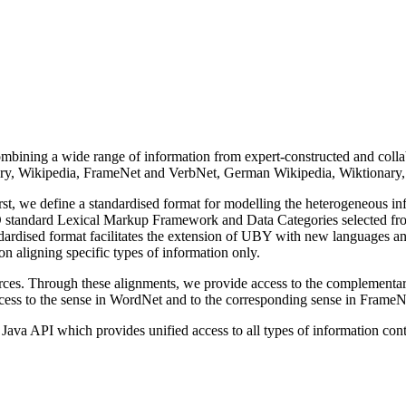
bining a wide range of in­for­ma­tion from expert-constructed and colla
nary, Wikipedia, FrameNet and VerbNet, German Wikipedia, Wiktionary,
t, we define a standardised format for modelling the heterogeneous in­
standard Lexical Markup Frame­work and Data Categories selected from I
andardised format facilitates the extension of UBY with new languages an
aligning specific types of in­for­ma­tion only.
s. Through these alignments, we provide access to the complementary in­
cess to the sense in WordNet and to the corresponding sense in FrameN
va API which provides unified access to all types of in­for­ma­tion conta