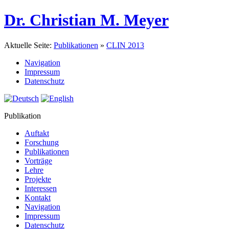
Dr. Christian M. Meyer
Aktuelle Seite:
Publikationen
»
CLIN 2013
Navigation
Impressum
Datenschutz
Publikation
Auftakt
Forschung
Publikationen
Vorträge
Lehre
Projekte
Interessen
Kontakt
Navigation
Impressum
Datenschutz