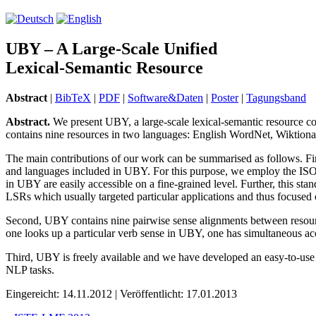
UBY – A Large-Scale Unified
Lexical-Semantic Resource
Abstract
|
BibTeX
|
PDF
|
Software&Daten
|
Poster
|
Tagungsband
Abstract.
We present UBY, a large-scale lexical-semantic resource com
contains nine resources in two languages: English WordNet, Wiktio
The main contributions of our work can be summarised as follows. Firs
and languages included in UBY. For this purpose, we employ the ISO 
in UBY are easily accessible on a fine-grained level. Further, this st
LSRs which usually targeted particular applications and thus focused on 
Second, UBY contains nine pairwise sense alignments between resource
one looks up a particular verb sense in UBY, one has simultaneous ac
Third, UBY is freely available and we have developed an easy-to-use Ja
NLP tasks.
Eingereicht: 14.11.2012 | Veröffentlicht: 17.01.2013