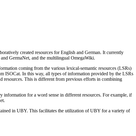
boratively created resources for English and German. It currently
 and GermaNet, and the multilingual Omega­Wiki.
for­ma­tion coming from the various lexical-semantic resources (LSRs)
SOCat. In this way, all types of in­for­ma­tion provided by the LSRs
d resources. This is different from previous efforts in combining
for­ma­tion for a word sense in different resources. For example, if
et.
ined in UBY. This facilitates the utilization of UBY for a variety of