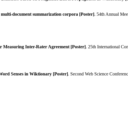
ty multi-document summarization corpora [Poster]
. 54th Annual Meet
 Measuring Inter-Rater Agreement [Poster]
. 25th International C
rd Senses in Wiktionary [Poster]
. Second Web Science Conferen