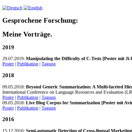
Gesprochene Forschung:
Meine Vorträge.
2019
29.07.2019:
Manipulating the Difficulty of C-Tests [Poster mit Ji
Poster
|
Publikation
|
Tagung
2018
09.05.2018:
Beyond Generic Summarization: A Multi-faceted Hier
International Conference on Language Resources and Evaluation (LR
Poster
|
Publikation
|
Tagung
09.05.2018:
Live Blog Corpus for Summarization [Poster mit Avin
Poster
|
Publikation
|
Tagung
2016
15.12.2016:
Semi-automatic Detection of Cross-lingual Marketin