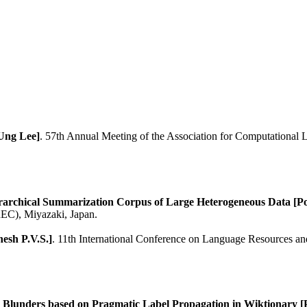
-Ung Lee]
. 57th Annual Meeting of the Association for Computational Li
ar­chical Summarization Corpus of Large Hetero­ge­ne­ous Data 
EC), Miyazaki, Japan.
esh P.V.S.]
. 11th International Conference on Language Resources a
g Blunders based on Pragmatic Label Propagation in Wiktionary [