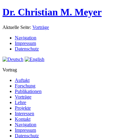
Dr. Christian M. Meyer
Aktuelle Seite:
Vorträge
Navigation
Impressum
Datenschutz
Vortrag
Auftakt
Forschung
Publikationen
Vorträge
Lehre
Projekte
Interessen
Kontakt
Navigation
Impressum
Datenschutz