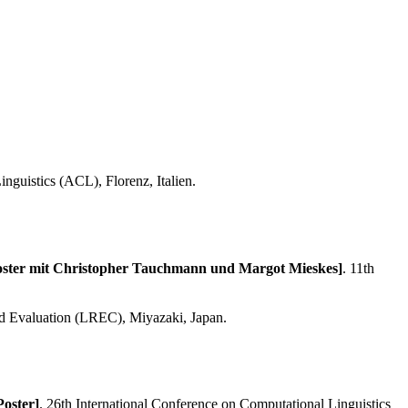
nguistics (ACL), Florenz, Italien.
[Poster mit Christopher Tauchmann und Margot Mieskes]
. 11th
nd Evaluation (LREC), Miyazaki, Japan.
Poster]
. 26th International Conference on Computational Linguistics