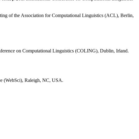
ing of the Association for Computational Linguistics (ACL), Berlin,
onference on Computational Linguistics (COLING), Dublin, Irland.
ce (WebSci), Raleigh, NC, USA.