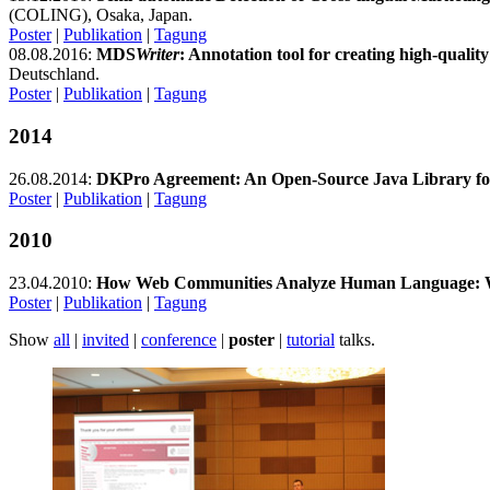
(COLING), Osaka, Japan.
Poster
|
Publikation
|
Tagung
08.08.2016:
MDS
Writer
: Annotation tool for creating high-quali
Deutschland.
Poster
|
Publikation
|
Tagung
2014
26.08.2014:
DKPro Agreement: An Open-Source Java Library for
Poster
|
Publikation
|
Tagung
2010
23.04.2010:
How Web Communities Analyze Human Language: Wo
Poster
|
Publikation
|
Tagung
Show
all
|
invited
|
conference
|
poster
|
tutorial
talks.