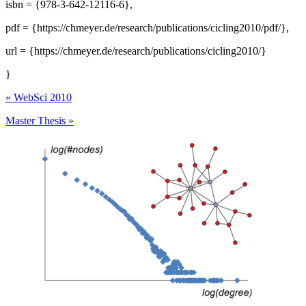
isbn = {978-3-642-12116-6},
pdf = {https://chmeyer.de/research/publications/cicling2010/pdf/},
url = {https://chmeyer.de/research/publications/cicling2010/}
}
«
WebSci 2010
Master Thesis
»