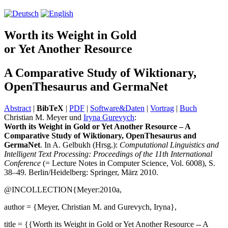
Worth its Weight in Gold
or Yet Another Resource
A Comparative Study of Wiktionary,
OpenThesaurus and GermaNet
Abstract
|
BibTeX
|
PDF
|
Software&Daten
|
Vortrag
|
Buch
Christian M. Meyer und
Iryna Gurevych
:
Worth its Weight in Gold or Yet Another Resource – A
Comparative Study of Wiktionary, Open­Thesaurus and
GermaNet
. In A. Gelbukh (Hrsg.):
Computational Linguistics and
Intelligent Text Processing: Proceedings of the 11th International
Conference
(= Lecture Notes in Computer Science, Vol. 6008), S.
38–49. Berlin/Heidelberg: Springer, März 2010.
@INCOLLECTION{Meyer:2010a,
author = {Meyer, Christian M. and Gurevych, Iryna},
title = {{Worth its Weight in Gold or Yet Another Resource -- A