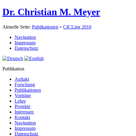
Dr. Christian M. Meyer
Aktuelle Seite:
Publikationen
»
CICLing 2010
Navigation
Impressum
Datenschutz
Publikation
Auftakt
Forschung
Publikationen
Vorträge
Lehre
Projekte
Interessen
Kontakt
Navigation
Impressum
Datenschutz