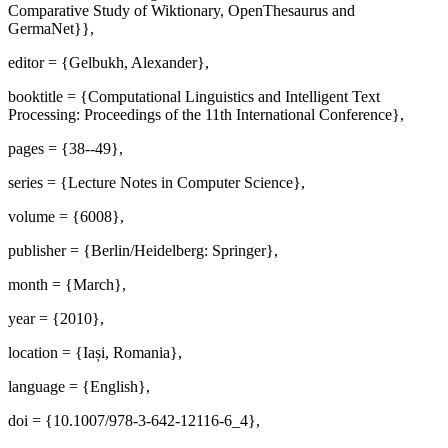
Comparative Study of Wiktionary, OpenThesaurus and
GermaNet}},
editor = {Gelbukh, Alexander},
booktitle = {Computational Linguistics and Intelligent Text
Processing: Proceedings of the 11th International Conference},
pages = {38--49},
series = {Lecture Notes in Computer Science},
volume = {6008},
publisher = {Berlin/Heidelberg: Springer},
month = {March},
year = {2010},
location = {Iași, Romania},
language = {English},
doi = {10.1007/978-3-642-12116-6_4},