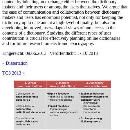
content by initiating an exchange either between the dictionary
makers and their users or among the users themselves. We argue that
the ease of communication and collaboration between dictionary
makers and users has enormous potential, not only for keeping the
dictionary up to date and at a high level of quality, but also for
developing improved, user-adapted views of and access to the
contents of a dictionary. Studying the different types of user
contribution is crucial for effectively planning online dictionaries
and for future research on electronic lexicography.
Eingereicht: 09.06.2013 | Veröffentlicht: 17.10.2013
«
Dissertation
TC3 2013
»