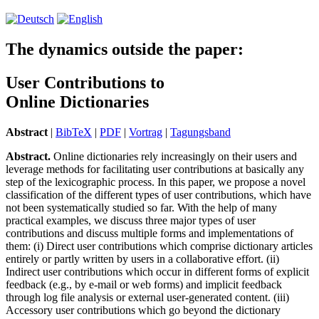
The dynamics outside the paper:
User Contributions to
Online Dictionaries
Abstract
|
BibTeX
|
PDF
|
Vortrag
|
Tagungsband
Abstract.
Online dictionaries rely increasingly on their users and
leverage methods for facilitating user contributions at basically any
step of the lexicographic process. In this paper, we propose a novel
classification of the different types of user contributions, which have
not been systematically studied so far. With the help of many
practical examples, we discuss three major types of user
contributions and discuss multiple forms and implementations of
them: (i) Direct user contributions which comprise dictionary articles
entirely or partly written by users in a collaborative effort. (ii)
Indirect user contributions which occur in different forms of explicit
feedback (e.g., by e-mail or web forms) and implicit feedback
through log file analysis or external user-generated content. (iii)
Accessory user contributions which go beyond the dictionary