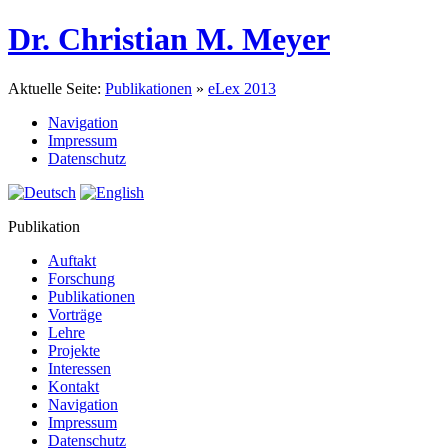
Dr. Christian M. Meyer
Aktuelle Seite:
Publikationen
»
eLex 2013
Navigation
Impressum
Datenschutz
Publikation
Auftakt
Forschung
Publikationen
Vorträge
Lehre
Projekte
Interessen
Kontakt
Navigation
Impressum
Datenschutz